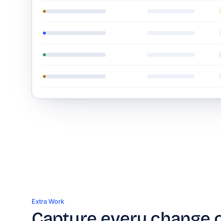
Extra Work
Capture every change 