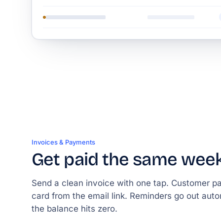
Invoices & Payments
Get paid the same wee
Send a clean invoice with one tap. Customer p
card from the email link. Reminders go out autom
the balance hits zero.