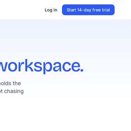
Log in
Start 14-day free trial
workspace.
holds the
t chasing