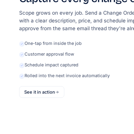
Scope grows on every job. Send a Change Orde
with a clear description, price, and schedule i
approve from the same email thread they're alr
One-tap from inside the job
Customer approval flow
Schedule impact captured
Rolled into the next invoice automatically
See it in action