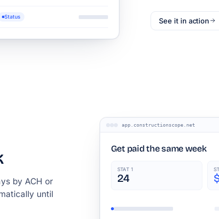
Status
See it in action
app.constructionscope.net
Get paid the same week
k
STAT 1
S
24
ays by ACH or
atically until