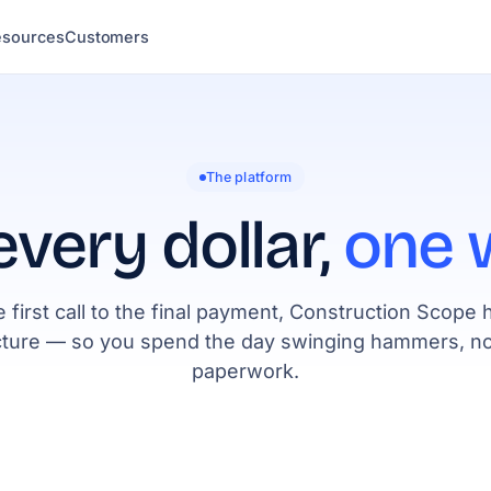
esources
Customers
The platform
every dollar,
one 
 first call to the final payment, Construction Scope 
cture — so you spend the day swinging hammers, no
paperwork.