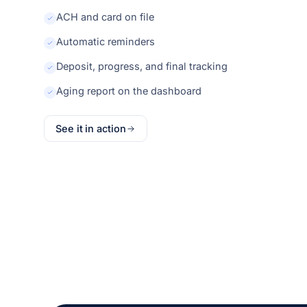
ACH and card on file
Automatic reminders
Deposit, progress, and final tracking
Aging report on the dashboard
See it in action