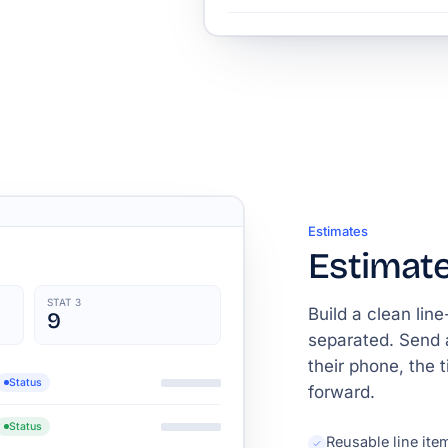
Estimates
Estimate
STAT 3
Build a clean lin
9
separated. Send 
their phone, the 
Status
forward.
Status
Reusable line ite