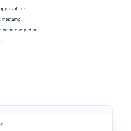
approval link
 timestamp
voice on completion
r