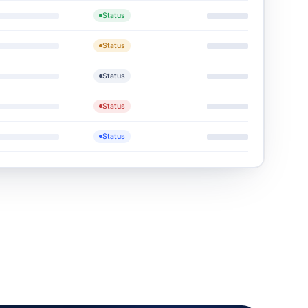
Status
Status
Status
Status
Status