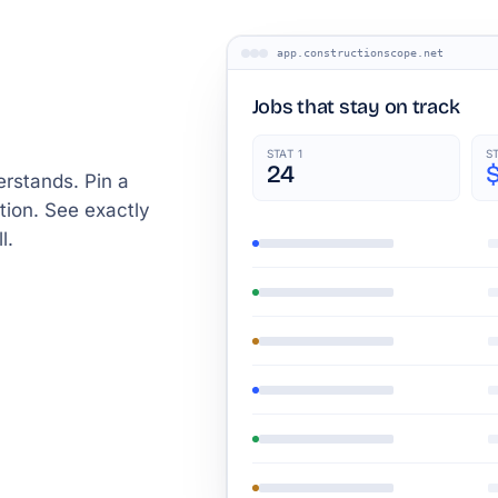
app.constructionscope.net
Jobs that stay on track
STAT 1
S
24
rstands. Pin a
tion. See exactly
l.