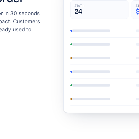
STAT 1
S
24
r in 30 seconds
mpact. Customers
eady used to.