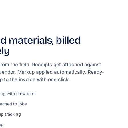
d materials, billed
ly
rom the field. Receipts get attached against
 vendor. Markup applied automatically. Ready-
 up to the invoice with one click.
ing with crew rates
tached to jobs
p tracking
up