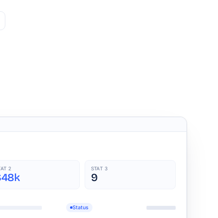
TAT 2
STAT 3
$48k
9
Status