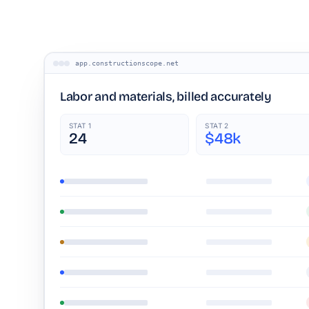
app.constructionscope.net
Labor and materials, billed accurately
STAT 1
STAT 2
24
$48k