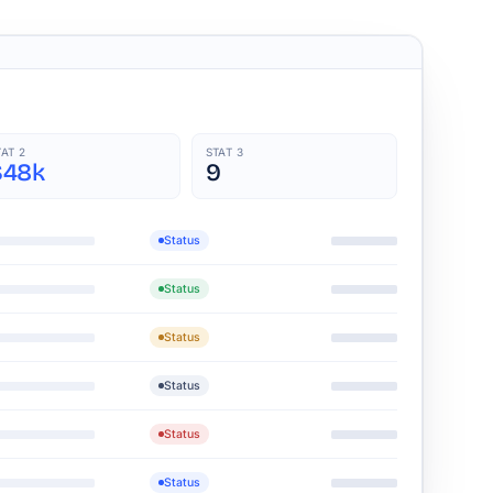
TAT 2
STAT 3
$48k
9
Status
Status
Status
Status
Status
Status