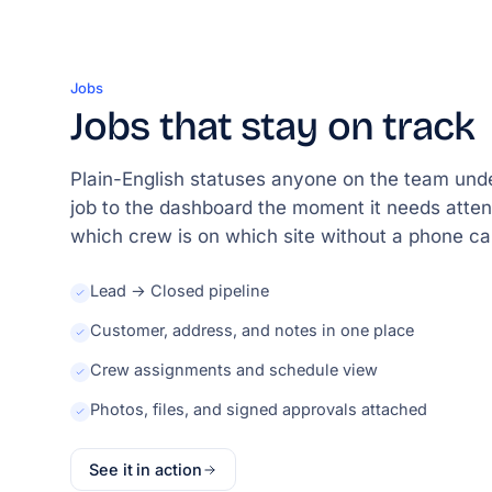
Jobs
Jobs that stay on track
Plain-English statuses anyone on the team unde
job to the dashboard the moment it needs atten
which crew is on which site without a phone cal
Lead → Closed pipeline
Customer, address, and notes in one place
Crew assignments and schedule view
Photos, files, and signed approvals attached
See it in action