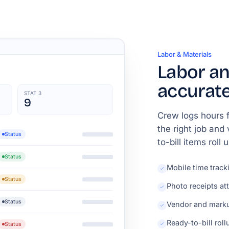
Labor & Materials
Labor an
accurate
STAT 3
9
Crew logs hours f
the right job and
Status
to-bill items roll
Status
Mobile time track
Status
Photo receipts at
Status
Vendor and marku
Ready-to-bill roll
Status