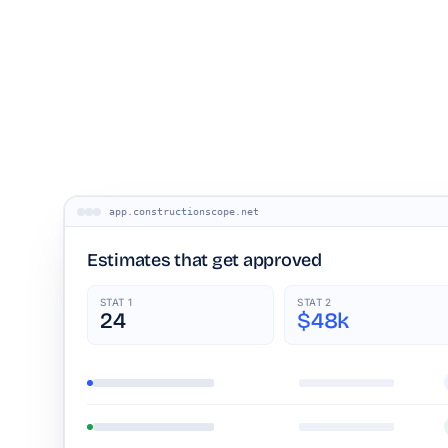
app.constructionscope.net
Estimates that get approved
STAT 1
STAT 2
24
$48k