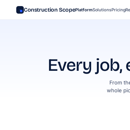
Construction Scope
Platform
Solutions
Pricing
R
Every job, 
From the
whole pi