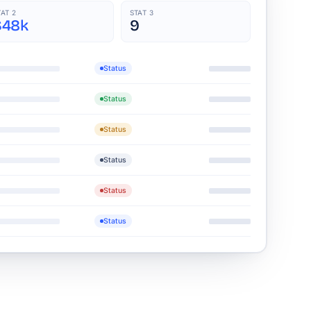
TAT 2
STAT 3
$48k
9
Status
Status
Status
Status
Status
Status