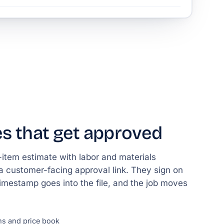
s that get approved
e-item estimate with labor and materials
a customer-facing approval link. They sign on
timestamp goes into the file, and the job moves
ms and price book