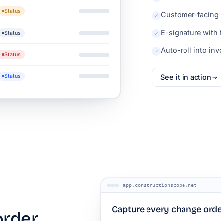
Status
Customer-facing 
E-signature with
Status
Auto-roll into in
Status
Status
See it in action
app.constructionscope.net
Capture every change orde
order