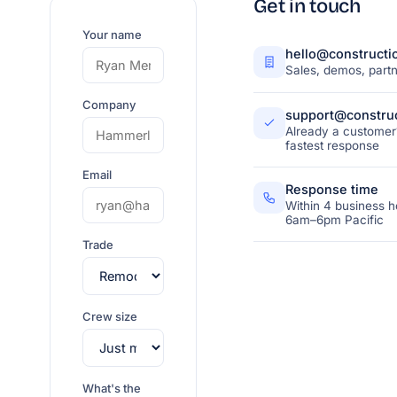
Get in touch
Your name
hello@constructi
Sales, demos, partn
Company
support@construc
Already a customer?
fastest response
Email
Response time
Within 4 business h
6am–6pm Pacific
Trade
Crew size
What's the