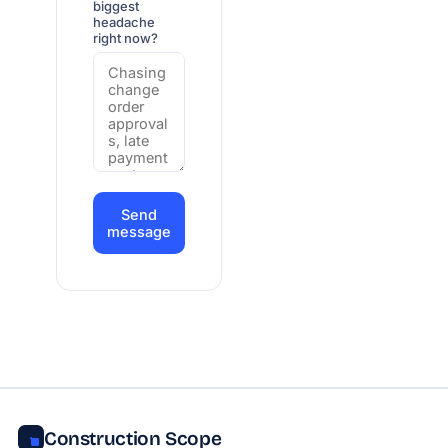
biggest
headache
right now?
Send
message
Construction Scope