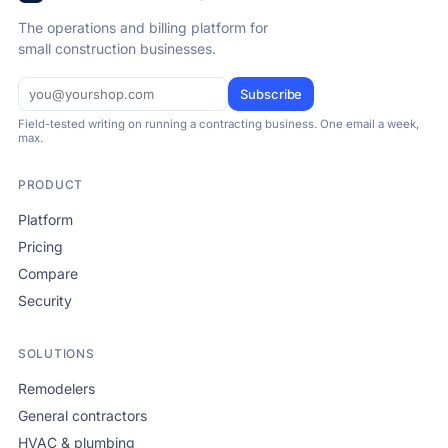
The operations and billing platform for
small construction businesses.
Subscribe
Field-tested writing on running a contracting business. One email a week,
max.
PRODUCT
Platform
Pricing
Compare
Security
SOLUTIONS
Remodelers
General contractors
HVAC & plumbing