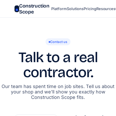
Construction
Platform
Solutions
Pricing
Resources
Scope
Contact us
Talk to a real
contractor.
Our team has spent time on job sites. Tell us about
your shop and we'll show you exactly how
Construction Scope fits.