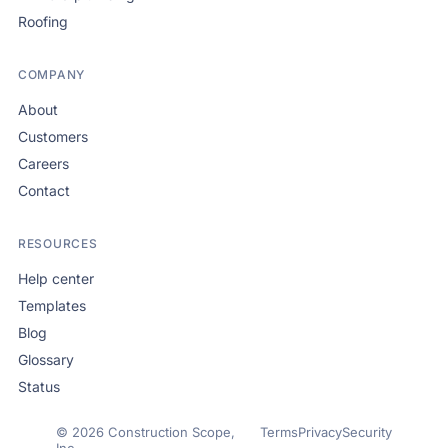
Roofing
COMPANY
About
Customers
Careers
Contact
RESOURCES
Help center
Templates
Blog
Glossary
Status
© 2026 Construction Scope,
Terms
Privacy
Security