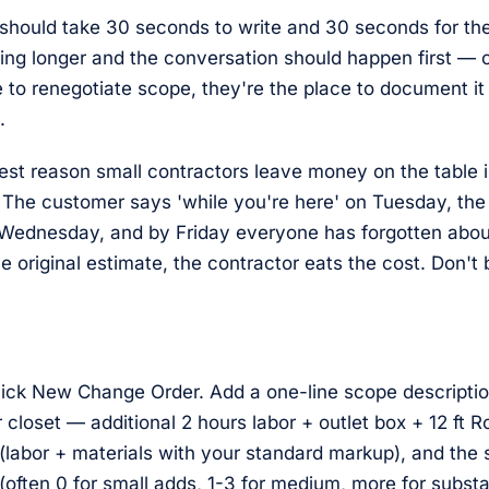
should take 30 seconds to write and 30 seconds for th
ing longer and the conversation should happen first — 
e to renegotiate scope, they're the place to document it
.
est reason small contractors leave money on the table i
 The customer says 'while you're here' on Tuesday, th
 Wednesday, and by Friday everyone has forgotten about
he original estimate, the contractor eats the cost. Don't 
click New Change Order. Add a one-line scope descripti
r closet — additional 2 hours labor + outlet box + 12 ft 
 (labor + materials with your standard markup), and the
(often 0 for small adds, 1-3 for medium, more for subst