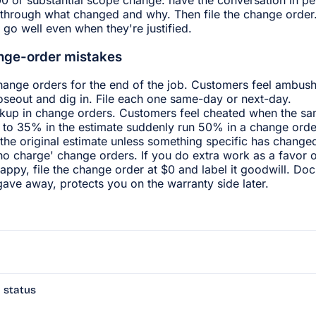
through what changed and why. Then file the change order. 
 go well even when they're justified.
ge-order mistakes
hange orders for the end of the job. Customers feel ambus
loseout and dig in. File each one same-day or next-day.
kup in change orders. Customers feel cheated when the sa
to 35% in the estimate suddenly run 50% in a change orde
the original estimate unless something specific has change
'no charge' change orders. If you do extra work as a favor 
appy, file the change order at $0 and label it goodwill. Do
ave away, protects you on the warranty side later.
 status