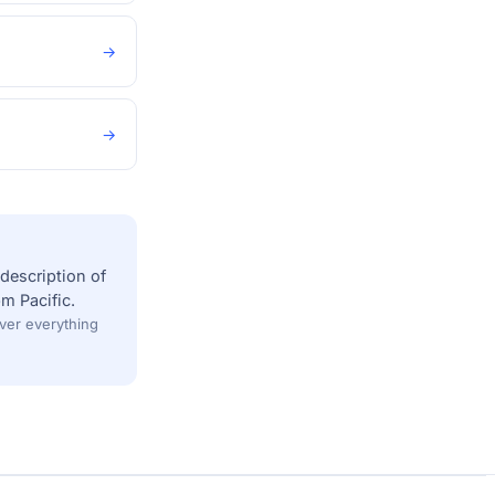
→
→
description of
m Pacific.
over everything