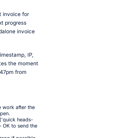
 invoice for
xt progress
ndalone invoice
timestamp, IP,
rates the moment
2:47pm from
 work after the
ppen.
('quick heads-
— OK to send the
son if possible.