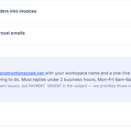
ders into invoices
oval emails
onstructionscope.net
with your workspace name and a one-line 
ying to do. Most replies under 2 business hours, Mon–Fri 6am–6p
ent issues, put
in the subject — we prioritize those 
PAYMENT URGENT