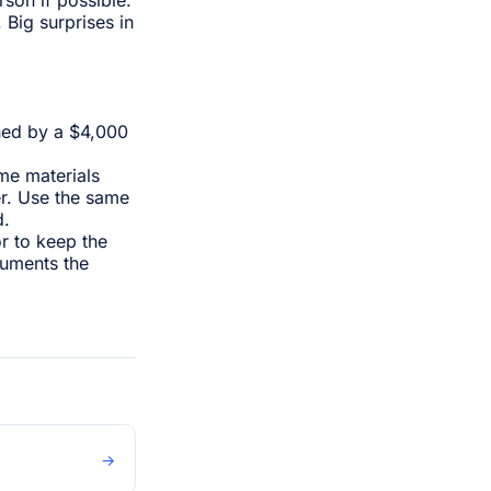
Big surprises in
hed by a $4,000
me materials
r. Use the same
d.
or to keep the
cuments the
→