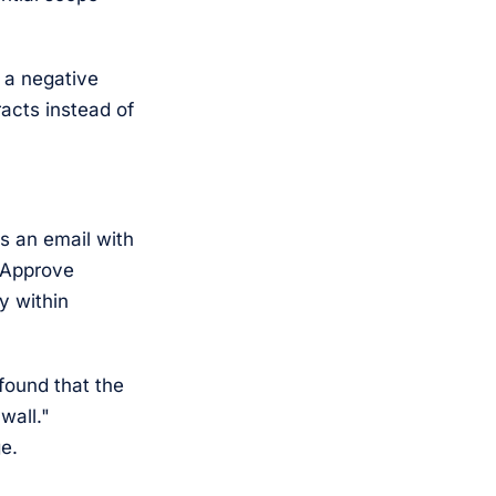
r a negative
acts instead of
s an email with
e Approve
y within
found that the
wall."
e.