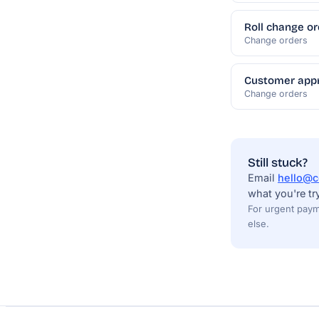
Roll change or
Change orders
Customer appr
Change orders
Still stuck?
Email
hello@c
what you're tr
For urgent paym
else.