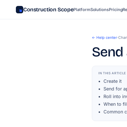
Construction Scope
Platform
Solutions
Pricing
R
← Help center
·
Chan
Send 
IN THIS ARTICLE
Create it
Send for a
Roll into i
When to fil
Common ch