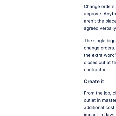
Change orders 
approve. Anyth
aren't the plac
agreed verbally
The single bigg
change orders.
the extra work
closes out at t
contractor.
Create it
From the job, 
outlet in maste
additional cost
impact in days 