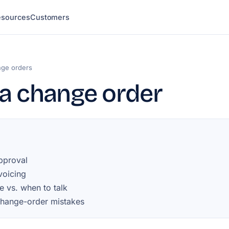
esources
Customers
ge orders
a change order
pproval
nvoicing
e vs. when to talk
ange-order mistakes