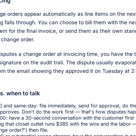
icing
 orders appear automatically as line items on the next
ng falls through. You can choose to bill them with the ne
hem for the final invoice, or send them as their own sta
 change order.
isputes a change order at invoicing time, you have the 
signature on the audit trail. The dispute usually evapo
em the email showing they approved it on Tuesday at 
s. when to talk
 and same-day: file immediately, send for approval, do the
pproves. Don't do the work first — that's how disputes ha
0: have a 30-second conversation with the customer first 
g that closet outlet runs $385 with the wire and the labor 
ge order?') then file.
0 or substantial scope change: have the conversation in per