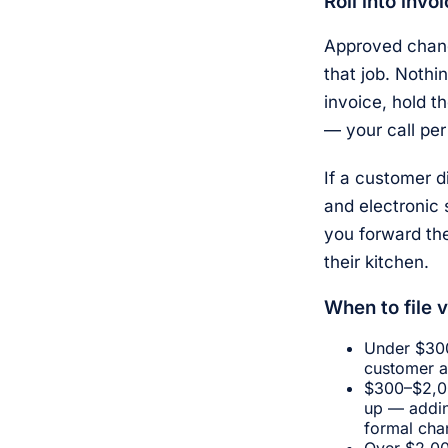
Roll into invo
Approved change
that job. Nothi
invoice, hold t
— your call per
If a customer d
and electronic 
you forward th
their kitchen.
When to file v
Under $300
customer a
$300–$2,00
up — addin
formal chan
Over $2,00