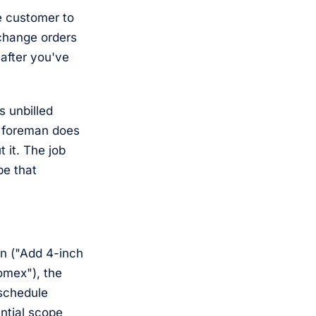
e customer to
change orders
 after you've
s unbilled
e foreman does
 it. The job
be that
on ("Add 4-inch
Romex"), the
 schedule
antial scope