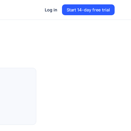
Log in
Start 14-day free trial