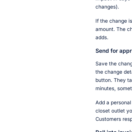
changes).
If the change i
amount. The ch
adds.
Send for appr
Save the change
the change det
button. They ta
minutes, somet
Add a personal 
closet outlet y
Customers resp