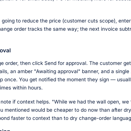
s going to reduce the price (customer cuts scope), ente
ange order tracks the same way; the next invoice subtr
oval
 order, then click Send for approval. The customer get
ails, an amber "Awaiting approval" banner, and a singl
p once. You get notified the moment they sign — usuall
imes within hours.
note if context helps. "While we had the wall open, we 
ou mentioned would be cheaper to do now than after dry
ond faster to context than to dry change-order languag