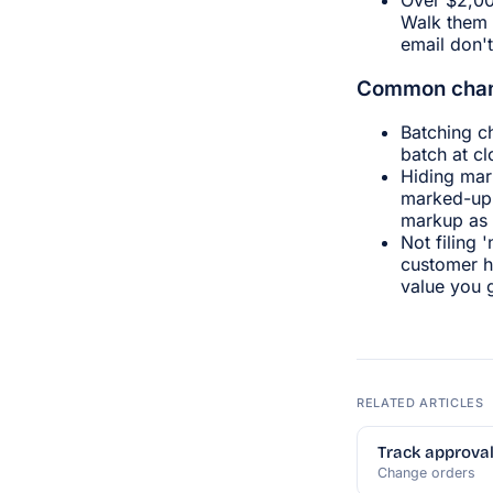
Walk them 
email don't
Common chan
Batching c
batch at c
Hiding mar
marked-up 
markup as 
Not filing 
customer h
value you g
RELATED ARTICLES
Track approval
Change orders