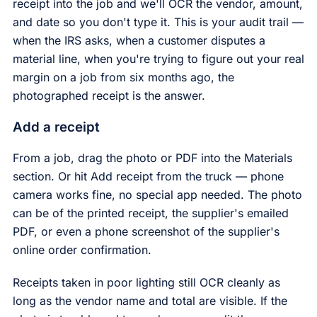
receipt into the job and we'll OCR the vendor, amount,
and date so you don't type it. This is your audit trail —
when the IRS asks, when a customer disputes a
material line, when you're trying to figure out your real
margin on a job from six months ago, the
photographed receipt is the answer.
Add a receipt
From a job, drag the photo or PDF into the Materials
section. Or hit Add receipt from the truck — phone
camera works fine, no special app needed. The photo
can be of the printed receipt, the supplier's emailed
PDF, or even a phone screenshot of the supplier's
online order confirmation.
Receipts taken in poor lighting still OCR cleanly as
long as the vendor name and total are visible. If the