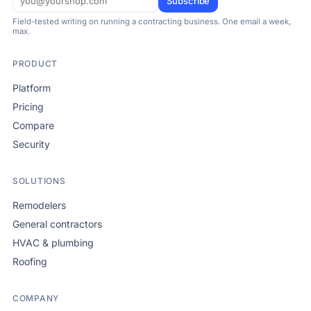
Subscribe
Field-tested writing on running a contracting business. One email a week,
max.
PRODUCT
Platform
Pricing
Compare
Security
SOLUTIONS
Remodelers
General contractors
HVAC & plumbing
Roofing
COMPANY