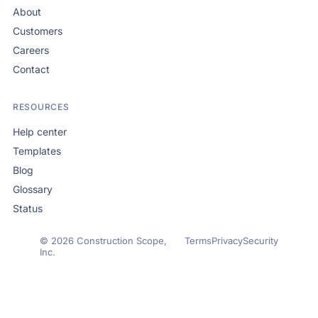
About
Customers
Careers
Contact
RESOURCES
Help center
Templates
Blog
Glossary
Status
© 2026 Construction Scope,
Terms
Privacy
Security
Inc.