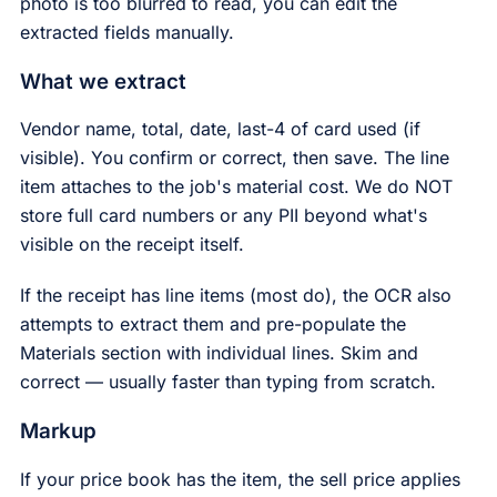
photo is too blurred to read, you can edit the
extracted fields manually.
What we extract
Vendor name, total, date, last-4 of card used (if
visible). You confirm or correct, then save. The line
item attaches to the job's material cost. We do NOT
store full card numbers or any PII beyond what's
visible on the receipt itself.
If the receipt has line items (most do), the OCR also
attempts to extract them and pre-populate the
Materials section with individual lines. Skim and
correct — usually faster than typing from scratch.
Markup
If your price book has the item, the sell price applies