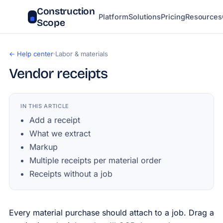
Construction
Platform
Solutions
Pricing
Resources
Scope
← Help center
·
Labor & materials
Vendor receipts
IN THIS ARTICLE
Add a receipt
What we extract
Markup
Multiple receipts per material order
Receipts without a job
Every material purchase should attach to a job. Drag a