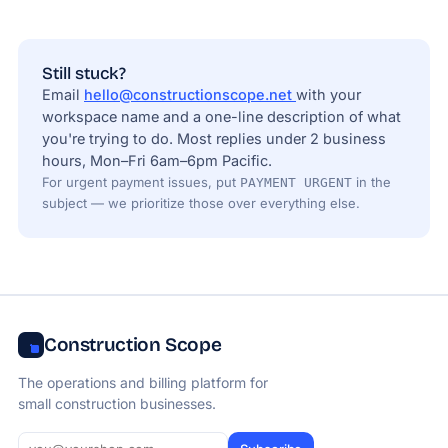
Still stuck?
Email
hello@constructionscope.net
with your
workspace name and a one-line description of what
you're trying to do. Most replies under 2 business
hours, Mon–Fri 6am–6pm Pacific.
For urgent payment issues, put
in the
PAYMENT URGENT
subject — we prioritize those over everything else.
Construction Scope
The operations and billing platform for
small construction businesses.