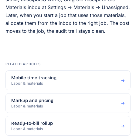
Materials inbox at Settings → Materials → Unassigned.
Later, when you start a job that uses those materials,
allocate them from the inbox to the right job. The cost
moves to the job, the audit trail stays clean.
RELATED ARTICLES
Mobile time tracking
→
Labor & materials
Markup and pricing
→
Labor & materials
Ready-to-bill rollup
→
Labor & materials