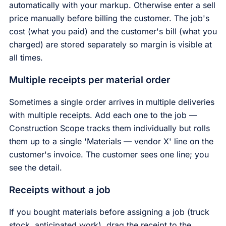
automatically with your markup. Otherwise enter a sell
price manually before billing the customer. The job's
cost (what you paid) and the customer's bill (what you
charged) are stored separately so margin is visible at
all times.
Multiple receipts per material order
Sometimes a single order arrives in multiple deliveries
with multiple receipts. Add each one to the job —
Construction Scope tracks them individually but rolls
them up to a single 'Materials — vendor X' line on the
customer's invoice. The customer sees one line; you
see the detail.
Receipts without a job
If you bought materials before assigning a job (truck
stock, anticipated work), drag the receipt to the