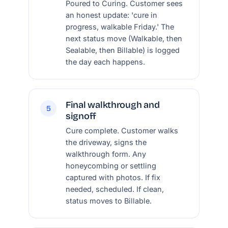
Poured to Curing. Customer sees
an honest update: 'cure in
progress, walkable Friday.' The
next status move (Walkable, then
Sealable, then Billable) is logged
the day each happens.
Final walkthrough and
5
signoff
Cure complete. Customer walks
the driveway, signs the
walkthrough form. Any
honeycombing or settling
captured with photos. If fix
needed, scheduled. If clean,
status moves to Billable.