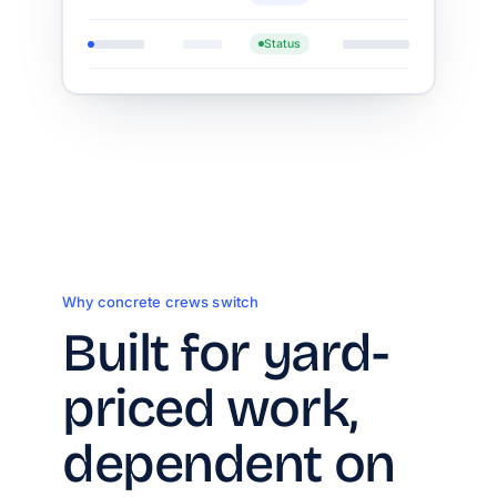
Status
Why concrete crews switch
Built for yard-
priced work,
dependent on