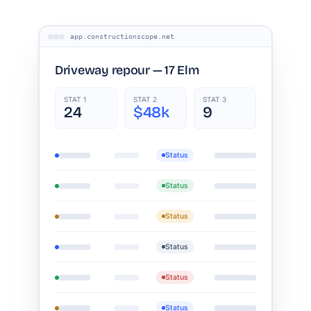
app.constructionscope.net
Driveway repour — 17 Elm
STAT 1
STAT 2
STAT 3
24
$48k
9
Status
Status
Status
Status
Status
Status