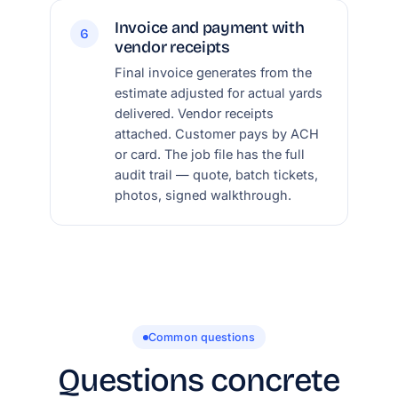
Invoice and payment with
6
vendor receipts
Final invoice generates from the
estimate adjusted for actual yards
delivered. Vendor receipts
attached. Customer pays by ACH
or card. The job file has the full
audit trail — quote, batch tickets,
photos, signed walkthrough.
Common questions
Questions concrete