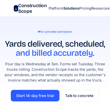
Construction
Platform
Solutions
Pricing
Resources
Scope
For concrete contractors
Yards delivered, scheduled,
and billed accurately.
Pour day is Wednesday at 7am. Forms set Tuesday. Three
trucks rolling. Construction Scope tracks the yards, the
pour windows, and the vendor receipts so the customer's
invoice matches what actually showed up in the truck.
Start 14-day free trial
Talk to concrete