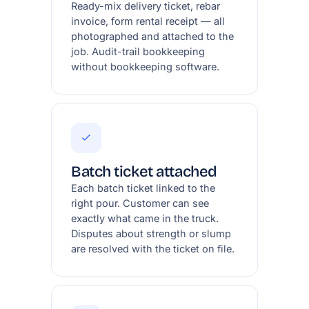
Ready-mix delivery ticket, rebar
invoice, form rental receipt — all
photographed and attached to the
job. Audit-trail bookkeeping
without bookkeeping software.
Batch ticket attached
Each batch ticket linked to the
right pour. Customer can see
exactly what came in the truck.
Disputes about strength or slump
are resolved with the ticket on file.