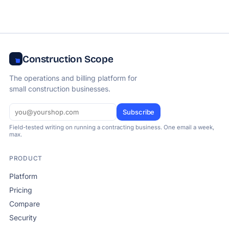
Construction Scope
The operations and billing platform for
small construction businesses.
Subscribe
Field-tested writing on running a contracting business. One email a week,
max.
PRODUCT
Platform
Pricing
Compare
Security