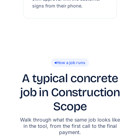
signs from their phone.
How a job runs
A typical concrete
job in Construction
Scope
Walk through what the same job looks like
in the tool, from the first call to the final
payment.