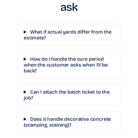
ask
What if actual yards differ from the
estimate?
How do I handle the cure period
when the customer asks when I'll be
back?
Can I attach the batch ticket to the
job?
Does it handle decorative concrete
(stamping, staining)?