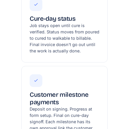
Cure-day status
Job stays open until cure is
verified. Status moves from poured
to cured to walkable to billable.
Final invoice doesn't go out until
the work is actually done.
Customer milestone
payments
Deposit on signing. Progress at
form setup. Final on cure-day
signoff. Each milestone has its
own approval link the customer