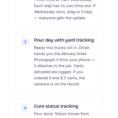
Each step has its own time slot. If
Wednesday rains, drag to Friday
— everyone gets the update.
Pour day with yard tracking
3
Ready-mix trucks roll in. Driver
hands you the delivery ticket.
Photograph it from your phone —
it attaches to the job. Yards
delivered are logged. If you
ordered 9 and 8.5 came, the
variance is on the record.
Cure status tracking
4
Pour done. Status moves from