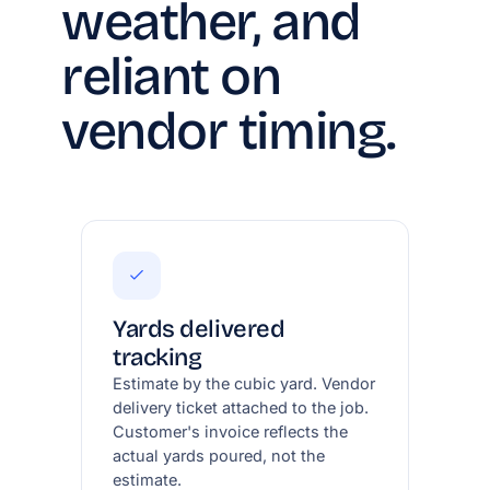
weather, and
reliant on
vendor timing.
Yards delivered
tracking
Estimate by the cubic yard. Vendor
delivery ticket attached to the job.
Customer's invoice reflects the
actual yards poured, not the
estimate.