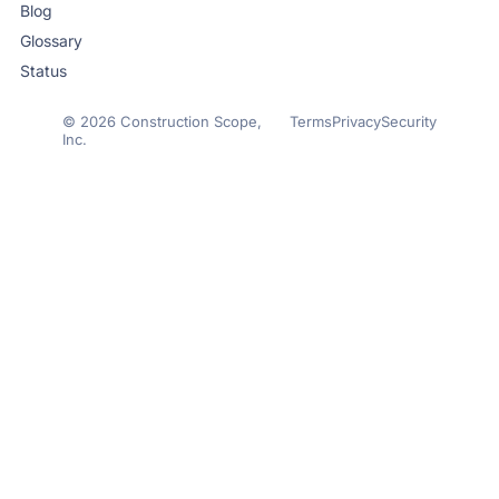
Blog
Glossary
Status
© 2026 Construction Scope,
Terms
Privacy
Security
Inc.