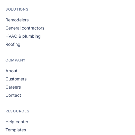
SOLUTIONS
Remodelers
General contractors
HVAC & plumbing
Roofing
COMPANY
About
Customers
Careers
Contact
RESOURCES
Help center
Templates