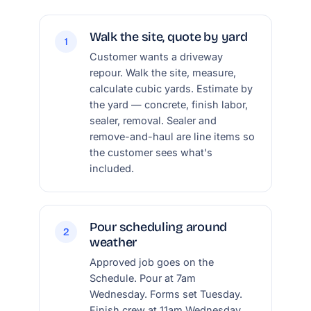
Walk the site, quote by yard
1
Customer wants a driveway
repour. Walk the site, measure,
calculate cubic yards. Estimate by
the yard — concrete, finish labor,
sealer, removal. Sealer and
remove-and-haul are line items so
the customer sees what's
included.
Pour scheduling around
2
weather
Approved job goes on the
Schedule. Pour at 7am
Wednesday. Forms set Tuesday.
Finish crew at 11am Wednesday.