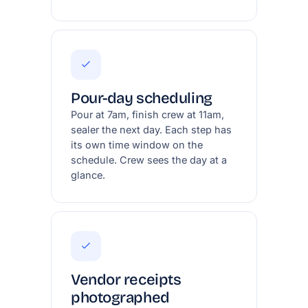
Pour-day scheduling
Pour at 7am, finish crew at 11am,
sealer the next day. Each step has
its own time window on the
schedule. Crew sees the day at a
glance.
Vendor receipts
photographed