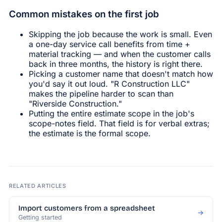
Common mistakes on the first job
Skipping the job because the work is small. Even
a one-day service call benefits from time +
material tracking — and when the customer calls
back in three months, the history is right there.
Picking a customer name that doesn't match how
you'd say it out loud. "R Construction LLC"
makes the pipeline harder to scan than
"Riverside Construction."
Putting the entire estimate scope in the job's
scope-notes field. That field is for verbal extras;
the estimate is the formal scope.
RELATED ARTICLES
Import customers from a spreadsheet
→
Getting started