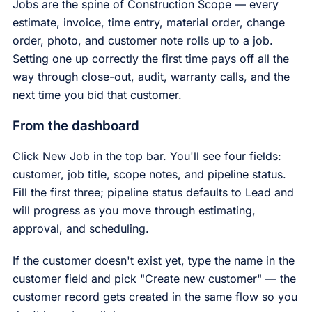
Jobs are the spine of Construction Scope — every
estimate, invoice, time entry, material order, change
order, photo, and customer note rolls up to a job.
Setting one up correctly the first time pays off all the
way through close-out, audit, warranty calls, and the
next time you bid that customer.
From the dashboard
Click New Job in the top bar. You'll see four fields:
customer, job title, scope notes, and pipeline status.
Fill the first three; pipeline status defaults to Lead and
will progress as you move through estimating,
approval, and scheduling.
If the customer doesn't exist yet, type the name in the
customer field and pick "Create new customer" — the
customer record gets created in the same flow so you