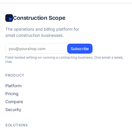
Construction Scope
The operations and billing platform for
small construction businesses.
Subscribe
Field-tested writing on running a contracting business. One email a week,
max.
PRODUCT
Platform
Pricing
Compare
Security
SOLUTIONS