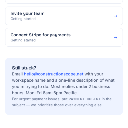
Invite your team
→
Getting started
Connect Stripe for payments
→
Getting started
Still stuck?
Email
hello@constructionscope.net
with your
workspace name and a one-line description of what
you're trying to do. Most replies under 2 business
hours, Mon–Fri 6am–6pm Pacific.
For urgent payment issues, put
in the
PAYMENT URGENT
subject — we prioritize those over everything else.