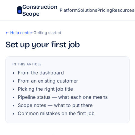
Construction
Platform
Solutions
Pricing
Resources
Scope
← Help center
·
Getting started
Set up your first job
IN THIS ARTICLE
From the dashboard
From an existing customer
Picking the right job title
Pipeline status — what each one means
Scope notes — what to put there
Common mistakes on the first job