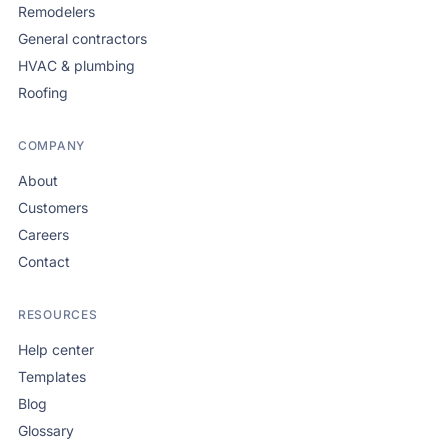
Remodelers
General contractors
HVAC & plumbing
Roofing
COMPANY
About
Customers
Careers
Contact
RESOURCES
Help center
Templates
Blog
Glossary