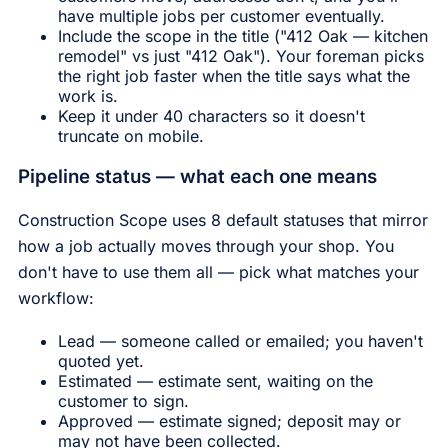
have multiple jobs per customer eventually.
Include the scope in the title ("412 Oak — kitchen
remodel" vs just "412 Oak"). Your foreman picks
the right job faster when the title says what the
work is.
Keep it under 40 characters so it doesn't
truncate on mobile.
Pipeline status — what each one means
Construction Scope uses 8 default statuses that mirror
how a job actually moves through your shop. You
don't have to use them all — pick what matches your
workflow:
Lead — someone called or emailed; you haven't
quoted yet.
Estimated — estimate sent, waiting on the
customer to sign.
Approved — estimate signed; deposit may or
may not have been collected.