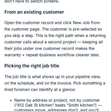
don't have to switch screens.
From an existing customer
Open the customer record and click New Job from
the customer page. The customer is pre-selected so
you skip a step. This is the right path when a returning
customer calls about a second project — keeping all
their jobs under one customer record makes the
warranty + repeat-business workflow cleaner later.
Picking the right job title
The job title is what shows up in your pipeline view,
on the schedule, and on the invoice. Pick something a
tired foreman can identify at a glance:
Name by address or project, not by customer
("412 Oak St kitchen" beats "Smith kitchen") —
customers move, addresses don't, and you'll