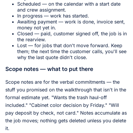
Scheduled — on the calendar with a start date
and crew assignment.
In progress — work has started.
Awaiting payment — work is done, invoice sent,
money not yet in.
Closed — paid, customer signed off, the job is in
the rearview.
Lost — for jobs that don't move forward. Keep
them; the next time the customer calls, you'll see
why the last quote didn't close.
Scope notes — what to put there
Scope notes are for the verbal commitments — the
stuff you promised on the walkthrough that isn't in the
formal estimate yet. "Wants the trash haul-off
included." "Cabinet color decision by Friday." "Will
pay deposit by check, not card." Notes accumulate as
the job moves; nothing gets deleted unless you delete
it.