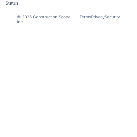
Status
© 2026 Construction Scope,
Terms
Privacy
Security
Inc.