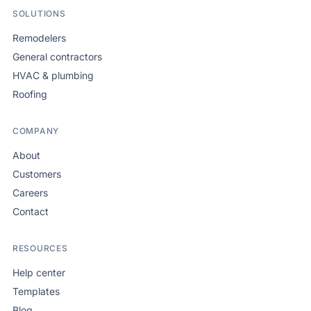
SOLUTIONS
Remodelers
General contractors
HVAC & plumbing
Roofing
COMPANY
About
Customers
Careers
Contact
RESOURCES
Help center
Templates
Blog