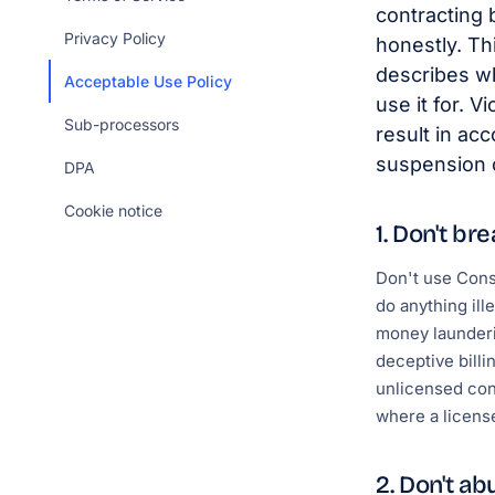
contracting 
Privacy Policy
honestly. Th
describes wh
Acceptable Use Policy
use it for. V
Sub-processors
result in ac
suspension o
DPA
Cookie notice
1. Don't br
Don't use Cons
do anything ill
money launderi
deceptive billi
unlicensed con
where a license
2. Don't ab