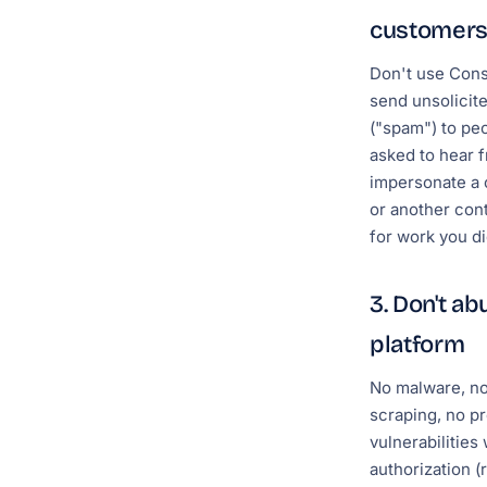
customer
Don't use Cons
send unsolicite
("spam") to pe
asked to hear 
impersonate a 
or another cont
for work you di
3. Don't ab
platform
No malware, no
scraping, no pr
vulnerabilities
authorization (