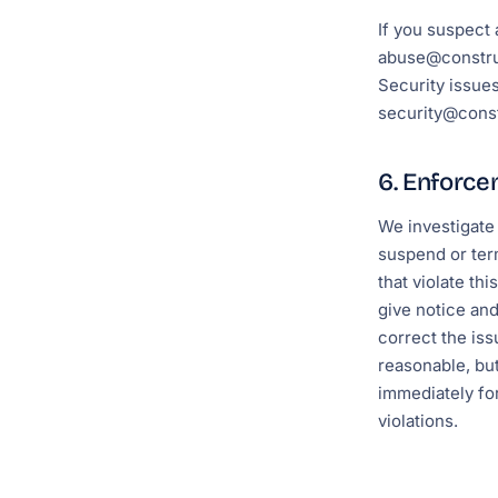
If you suspect 
abuse@constru
Security issues
security@const
6. Enforc
We investigate
suspend or ter
that violate thi
give notice an
correct the is
reasonable, bu
immediately fo
violations.