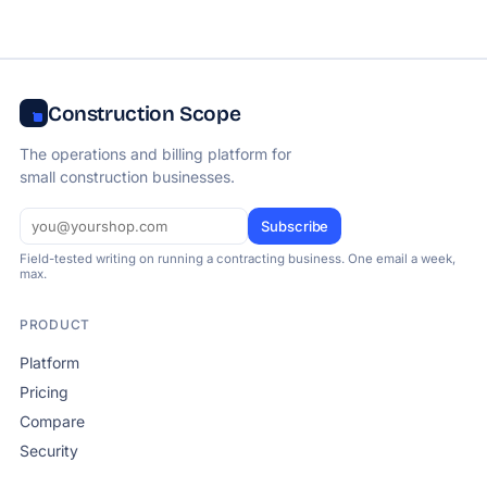
Construction Scope
The operations and billing platform for
small construction businesses.
Subscribe
Field-tested writing on running a contracting business. One email a week,
max.
PRODUCT
Platform
Pricing
Compare
Security