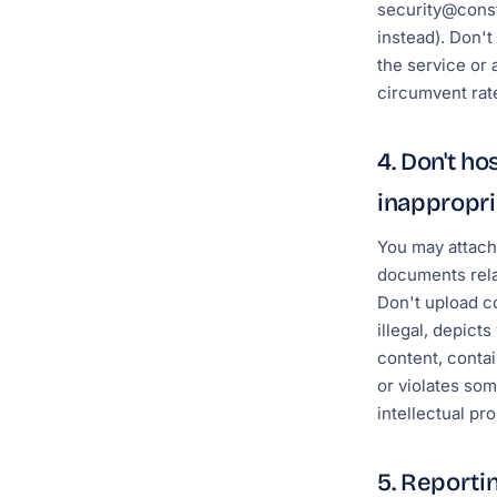
security@cons
instead). Don'
the service or 
circumvent rate
4. Don't ho
inappropri
You may attach
documents rela
Don't upload co
illegal, depict
content, conta
or violates so
intellectual pro
5. Reportin