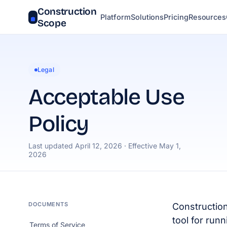
Construction
Platform
Solutions
Pricing
Resources
Scope
Legal
Acceptable Use
Policy
Last updated April 12, 2026 · Effective May 1,
2026
DOCUMENTS
Construction
tool for runn
Terms of Service