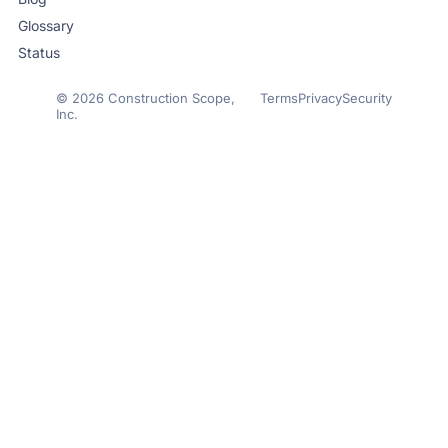
Glossary
Status
© 2026 Construction Scope,
Terms
Privacy
Security
Inc.