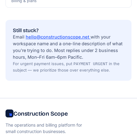
Billing & plans
Still stuck?
Email
hello@constructionscope.net
with your
workspace name and a one-line description of what
you're trying to do. Most replies under 2 business
hours, Mon–Fri 6am–6pm Pacific.
For urgent payment issues, put
in the
PAYMENT URGENT
subject — we prioritize those over everything else.
Construction Scope
The operations and billing platform for
small construction businesses.