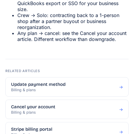
QuickBooks export or SSO for your business
size.
Crew → Solo: contracting back to a 1-person
shop after a partner buyout or business
reorganization.
Any plan → cancel: see the Cancel your account
article. Different workflow than downgrade.
RELATED ARTICLES
Update payment method
→
Billing & plans
Cancel your account
→
Billing & plans
Stripe billing portal
→