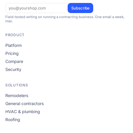
Subscribe
Field-tested writing on running a contracting business. One email a week,
max.
PRODUCT
Platform
Pricing
Compare
Security
SOLUTIONS
Remodelers
General contractors
HVAC & plumbing
Roofing