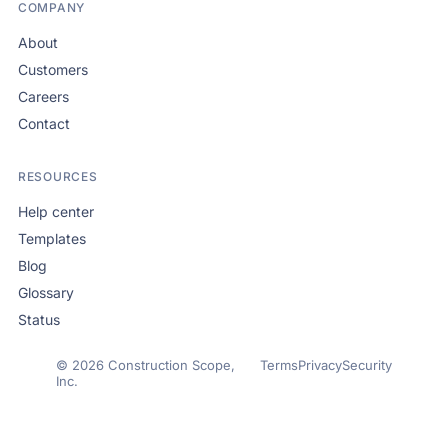
COMPANY
About
Customers
Careers
Contact
RESOURCES
Help center
Templates
Blog
Glossary
Status
© 2026 Construction Scope,
Terms
Privacy
Security
Inc.