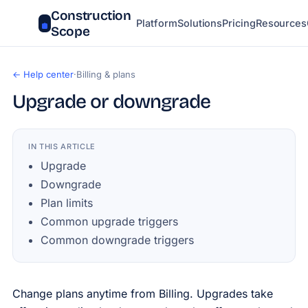
Construction
Platform
Solutions
Pricing
Resources
Scope
← Help center
·
Billing & plans
Upgrade or downgrade
IN THIS ARTICLE
Upgrade
Downgrade
Plan limits
Common upgrade triggers
Common downgrade triggers
Change plans anytime from Billing. Upgrades take