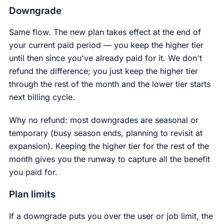
Downgrade
Same flow. The new plan takes effect at the end of
your current paid period — you keep the higher tier
until then since you've already paid for it. We don't
refund the difference; you just keep the higher tier
through the rest of the month and the lower tier starts
next billing cycle.
Why no refund: most downgrades are seasonal or
temporary (busy season ends, planning to revisit at
expansion). Keeping the higher tier for the rest of the
month gives you the runway to capture all the benefit
you paid for.
Plan limits
If a downgrade puts you over the user or job limit, the