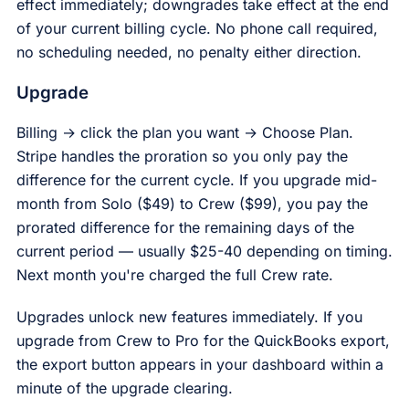
effect immediately; downgrades take effect at the end
of your current billing cycle. No phone call required,
no scheduling needed, no penalty either direction.
Upgrade
Billing → click the plan you want → Choose Plan.
Stripe handles the proration so you only pay the
difference for the current cycle. If you upgrade mid-
month from Solo ($49) to Crew ($99), you pay the
prorated difference for the remaining days of the
current period — usually $25-40 depending on timing.
Next month you're charged the full Crew rate.
Upgrades unlock new features immediately. If you
upgrade from Crew to Pro for the QuickBooks export,
the export button appears in your dashboard within a
minute of the upgrade clearing.