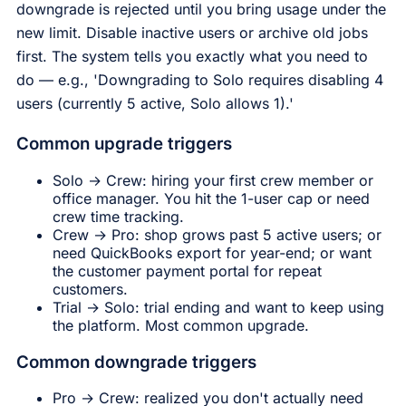
downgrade is rejected until you bring usage under the
new limit. Disable inactive users or archive old jobs
first. The system tells you exactly what you need to
do — e.g., 'Downgrading to Solo requires disabling 4
users (currently 5 active, Solo allows 1).'
Common upgrade triggers
Solo → Crew: hiring your first crew member or
office manager. You hit the 1-user cap or need
crew time tracking.
Crew → Pro: shop grows past 5 active users; or
need QuickBooks export for year-end; or want
the customer payment portal for repeat
customers.
Trial → Solo: trial ending and want to keep using
the platform. Most common upgrade.
Common downgrade triggers
Pro → Crew: realized you don't actually need